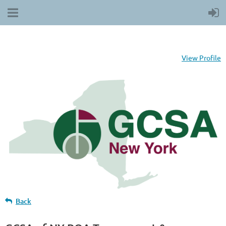
View Profile
Back