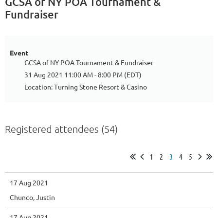
GCSA of NY POA Tournament &
Fundraiser
Event
GCSA of NY POA Tournament & Fundraiser
31 Aug 2021 11:00 AM - 8:00 PM (EDT)
Location: Turning Stone Resort & Casino
Registered attendees (54)
1
2
3
4
5
17 Aug 2021
Chunco, Justin
17 Aug 2021