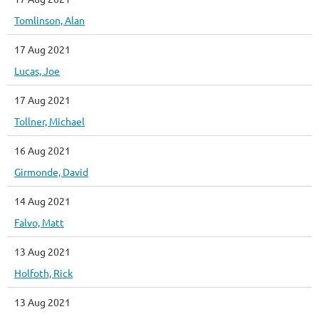
Tomlinson, Alan
17 Aug 2021
Lucas, Joe
17 Aug 2021
Tollner, Michael
16 Aug 2021
Girmonde, David
14 Aug 2021
Falvo, Matt
13 Aug 2021
Holfoth, Rick
13 Aug 2021