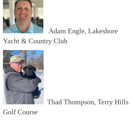
Adam Engle, Lakeshore
Yacht & Country Club
Thad Thompson, Terry Hills
Golf Course