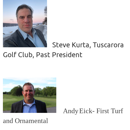
Steve Kurta, Tuscarora
Golf Club, Past President
Andy
Eick-
First Turf
and Ornamental