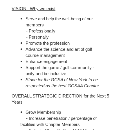
VISION: Why we exist
Serve and help the well-being of our
members
- Professionally
- Personally
Promote the profession
Advance the science and art of golf
course management
Enhance engagement
Support the game / golf community -
unify and be inclusive
Strive for the GCSA of New York to be
respected as the best GCSAA Chapter
OVERALL STRATEGIC DIRECTION for the Next 5
Years
Grow Membership
- Increase penetration / percentage of
facilities with Chapter Members