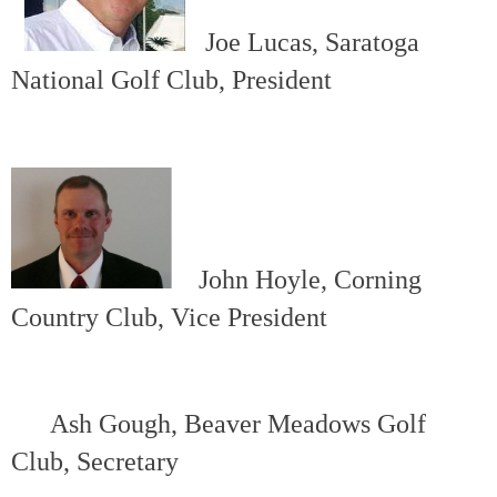
Joe Lucas, Saratoga
National Golf Club, President
John Hoyle, Corning
Country Club, Vice President
Ash Gough, Beaver Meadows Golf
Club, Secretary