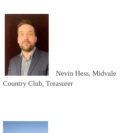
Nevin Hess, Midvale
Country Club, Treasurer