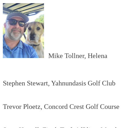
Mike Tollner, Helena
Stephen Stewart, Yahnundasis Golf Club
Trevor Ploetz, Concord Crest Golf Course