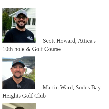
Scott Howard, Attica's
10th hole & Golf Course
Martin Ward, Sodus Bay
Heights Golf Club