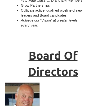
- Activate Class C, D and EM Members
Grow Partnerships
Cultivate active, qualified pipeline of new
leaders and Board candidates
Achieve our “Vision” at greater levels
every year!
Board Of
Directors