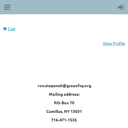
Cart
View Profile
ron.stepanek@gcsaofny.org
Mailing address:
P.O. Box 70
Camillus, NY 13031
716-471-1535